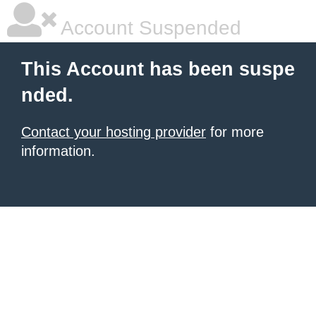
Account Suspended
This Account has been suspe
nded.
Contact your hosting provider
for more
information.