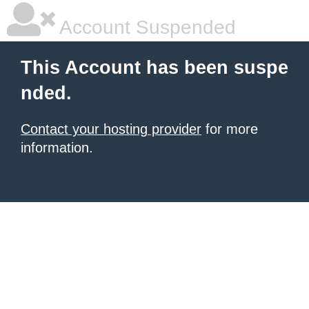
Account Suspended
This Account has been suspe
nded.
Contact your hosting provider
for more
information.