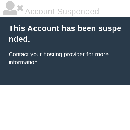
Account Suspended
This Account has been suspe
nded.
Contact your hosting provider
for more
information.