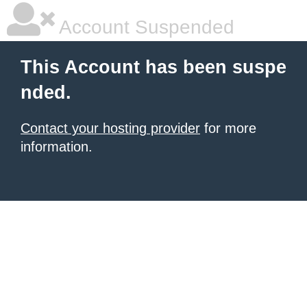
Account Suspended
This Account has been suspe
nded.
Contact your hosting provider
for more
information.