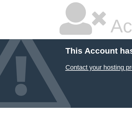
Ac
This Account ha
Contact your hosting pr