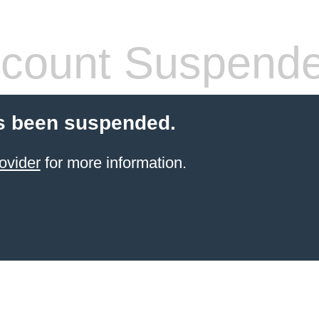
count Suspend
s been suspended.
ovider
for more information.