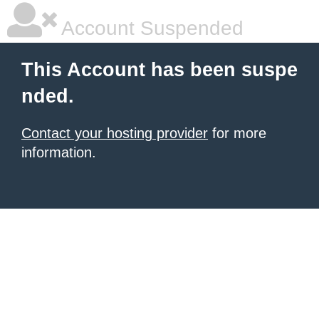
Account Suspended
This Account has been suspe
nded.
Contact your hosting provider
for more
information.