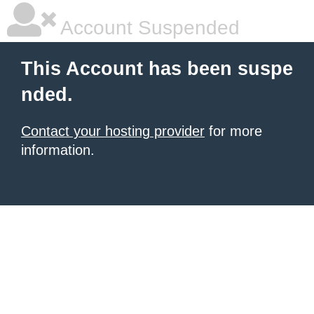
Account Suspended
This Account has been suspe
nded.
Contact your hosting provider
for more
information.