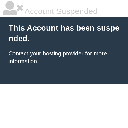
Account Suspended
This Account has been suspe
nded.
Contact your hosting provider
for more
information.