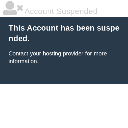
Account Suspended
This Account has been suspe
nded.
Contact your hosting provider
for more
information.