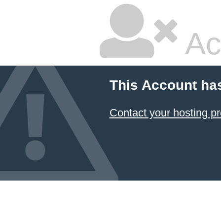
Ac
This Account ha
Contact your hosting pr