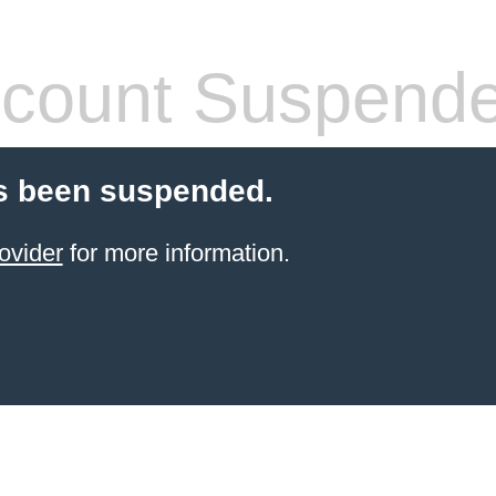
count Suspend
s been suspended.
ovider
for more information.