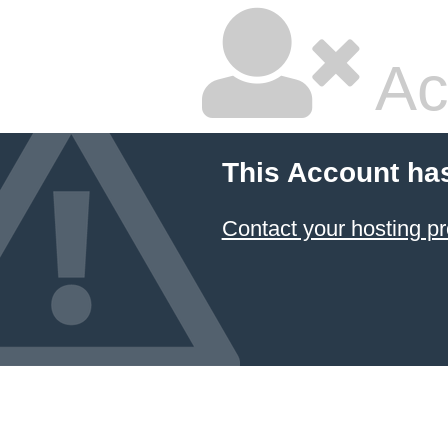
Ac
This Account ha
Contact your hosting pr