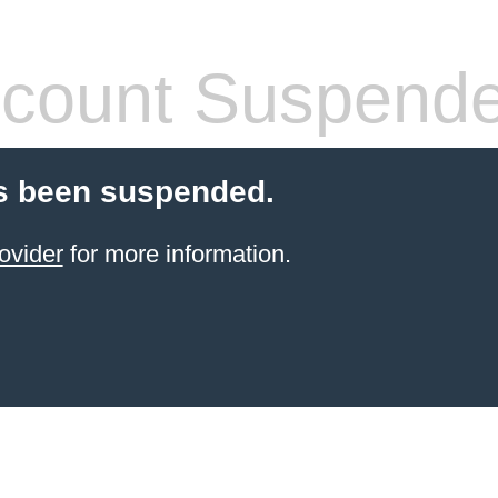
count Suspend
s been suspended.
ovider
for more information.