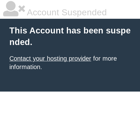
Account Suspended
This Account has been suspe
nded.
Contact your hosting provider
for more
information.