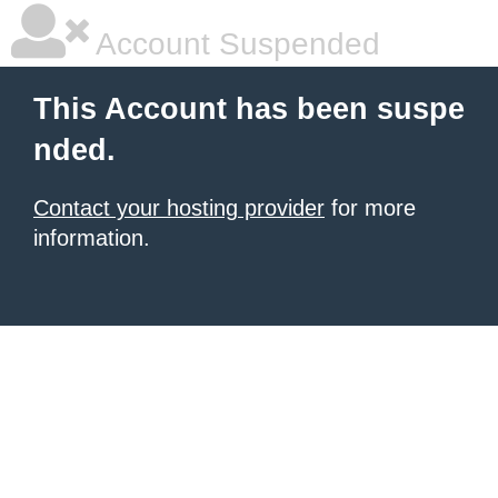
Account Suspended
This Account has been suspe
nded.
Contact your hosting provider
for more
information.