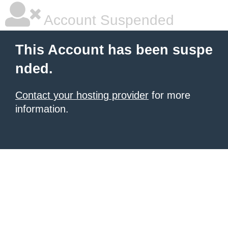
Account Suspended
This Account has been suspe
nded.
Contact your hosting provider
for more
information.