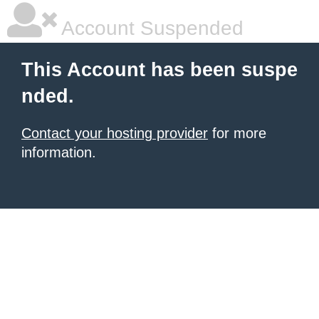
Account Suspended
This Account has been suspe
nded.
Contact your hosting provider
for more
information.