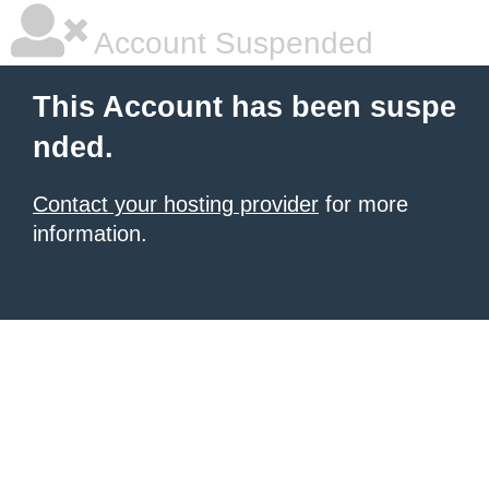
Account Suspended
This Account has been suspe
nded.
Contact your hosting provider
for more
information.