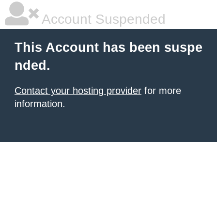
Account Suspended
This Account has been suspe
nded.
Contact your hosting provider
for more
information.