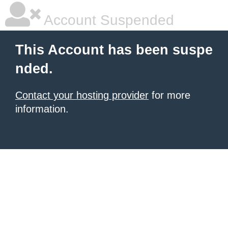
Account Suspended
This Account has been suspe
nded.
Contact your hosting provider
for more
information.