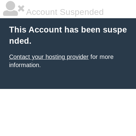
Account Suspended
This Account has been suspe
nded.
Contact your hosting provider
for more
information.