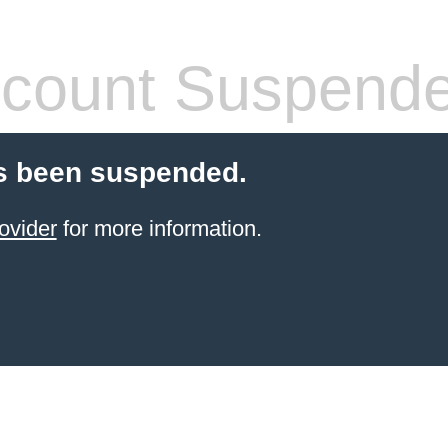
count Suspend
s been suspended.
ovider
for more information.