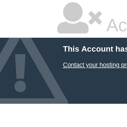
Ac
This Account ha
Contact your hosting pr