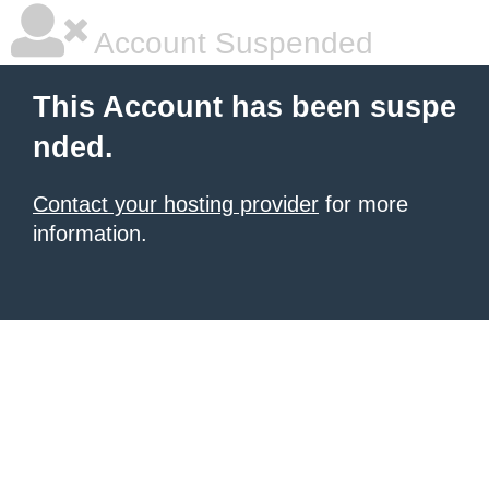
Account Suspended
This Account has been suspe
nded.
Contact your hosting provider
for more
information.