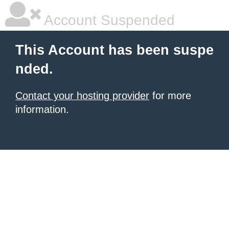
Account Suspended
This Account has been suspe
nded.
Contact your hosting provider
for more
information.