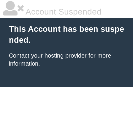
Account Suspended
This Account has been suspe
nded.
Contact your hosting provider
for more
information.