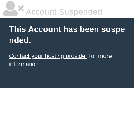
Account Suspended
This Account has been suspe
nded.
Contact your hosting provider
for more
information.