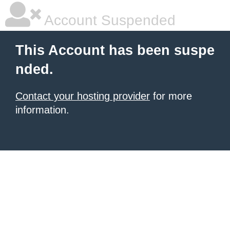
Account Suspended
This Account has been suspe
nded.
Contact your hosting provider
for more
information.