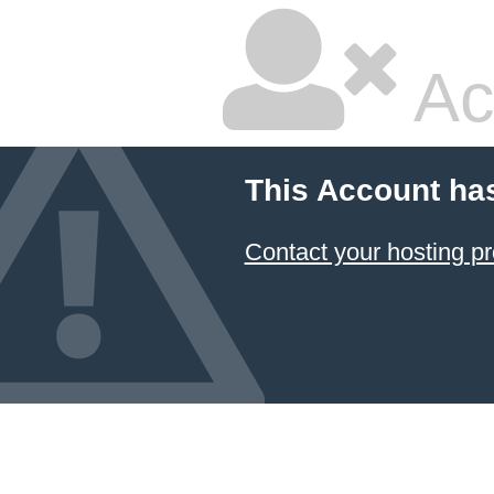
Ac
This Account ha
Contact your hosting pr