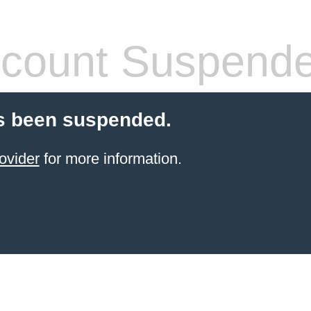
count Suspend
s been suspended.
ovider
for more information.