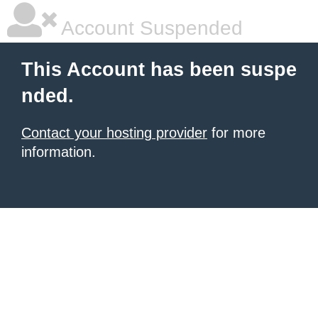
Account Suspended
This Account has been suspe
nded.
Contact your hosting provider
for more
information.