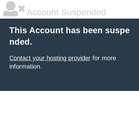
Account Suspended
This Account has been suspe
nded.
Contact your hosting provider
for more
information.