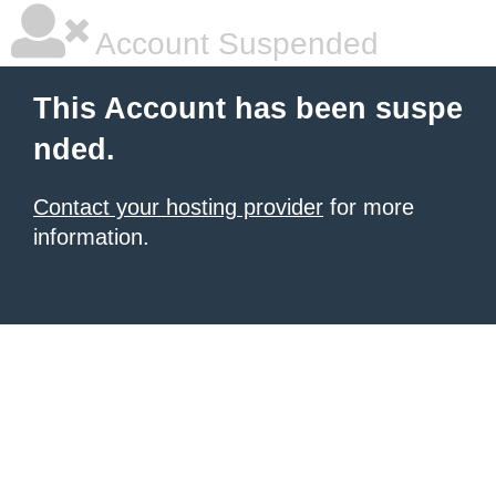
Account Suspended
This Account has been suspe
nded.
Contact your hosting provider
for more
information.