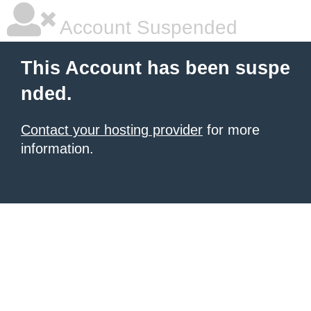
Account Suspended
This Account has been suspe
nded.
Contact your hosting provider
for more
information.