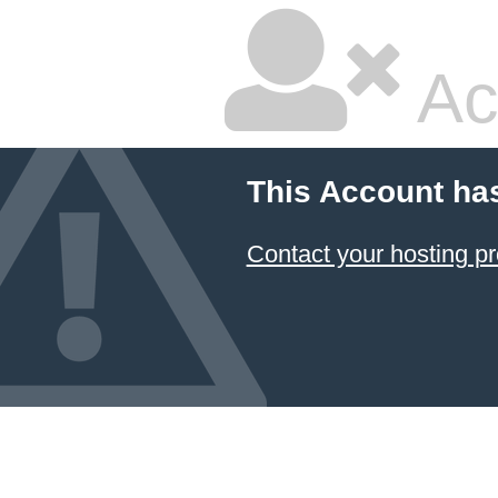
Ac
This Account ha
Contact your hosting pr