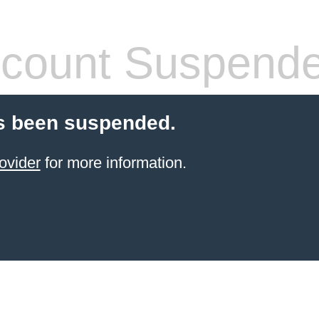
count Suspend
s been suspended.
ovider
for more information.