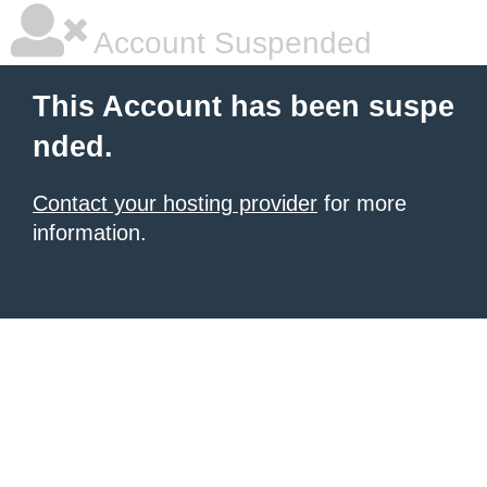
Account Suspended
This Account has been suspe
nded.
Contact your hosting provider
for more
information.