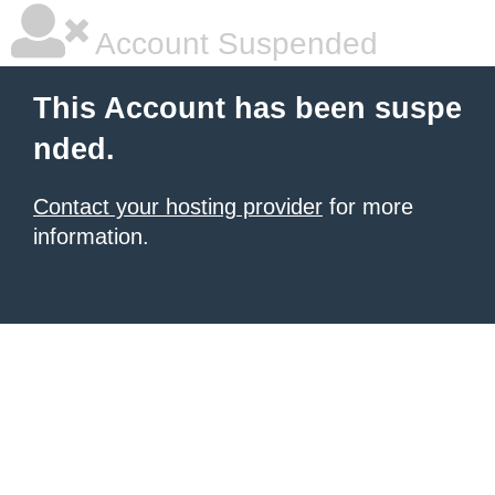
Account Suspended
This Account has been suspe
nded.
Contact your hosting provider
for more
information.