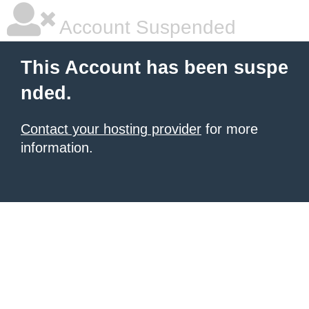
Account Suspended
This Account has been suspe
nded.
Contact your hosting provider
for more
information.