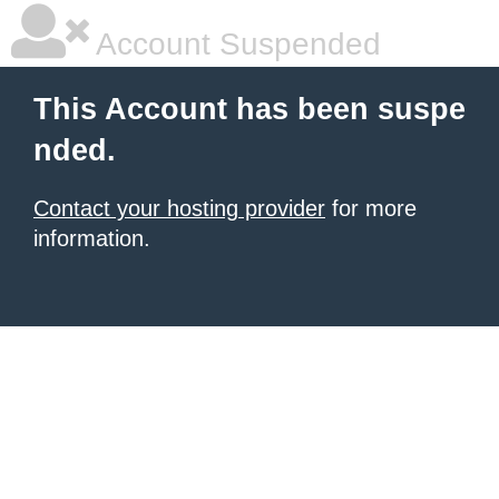
Account Suspended
This Account has been suspe
nded.
Contact your hosting provider
for more
information.