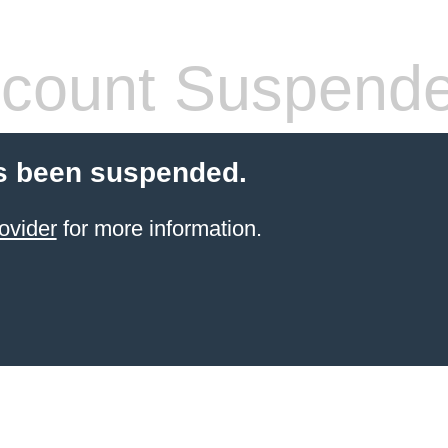
count Suspend
s been suspended.
ovider
for more information.