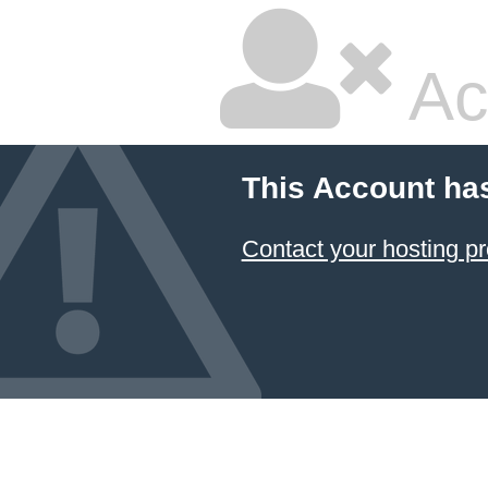
Ac
This Account ha
Contact your hosting pr