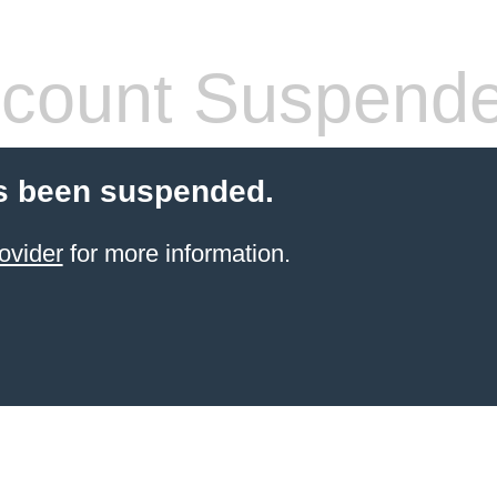
count Suspend
s been suspended.
ovider
for more information.