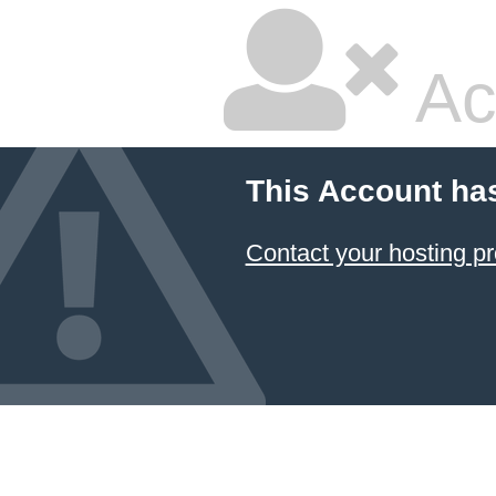
Ac
This Account ha
Contact your hosting pr