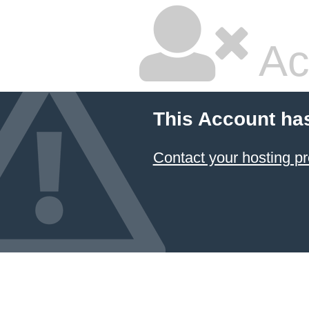
Ac
This Account ha
Contact your hosting pr