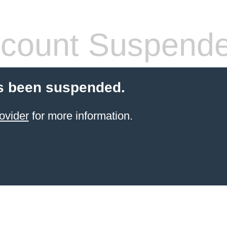
count Suspend
s been suspended.
ovider
for more information.