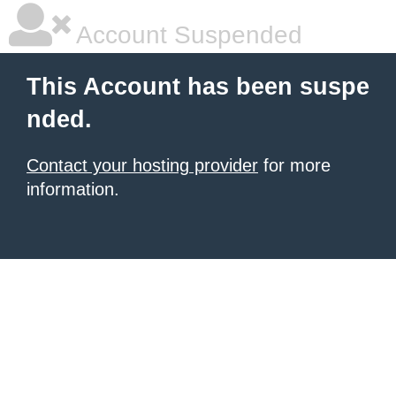
Account Suspended
This Account has been suspe
nded.
Contact your hosting provider
for more
information.