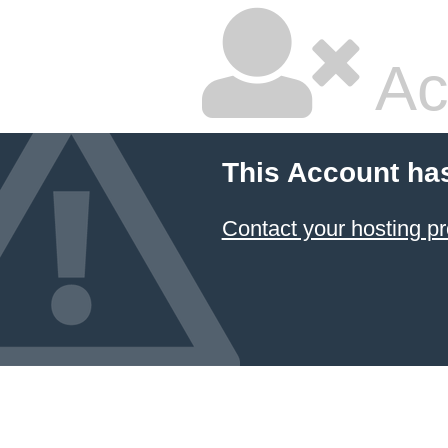
Ac
This Account ha
Contact your hosting pr