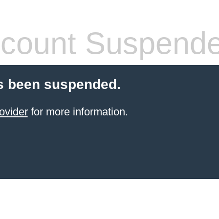
count Suspend
s been suspended.
ovider
for more information.