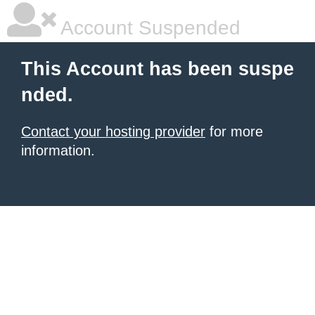
Account Suspended
This Account has been suspe
nded.
Contact your hosting provider
for more
information.