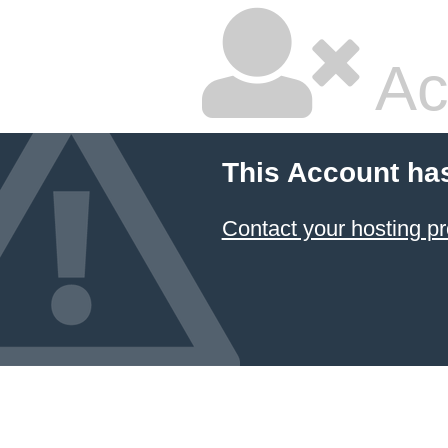
Ac
This Account ha
Contact your hosting pr