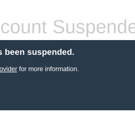
count Suspend
s been suspended.
ovider
for more information.