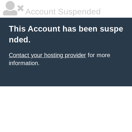
Account Suspended
This Account has been suspe
nded.
Contact your hosting provider
for more
information.