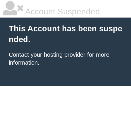
Account Suspended
This Account has been suspe
nded.
Contact your hosting provider
for more
information.