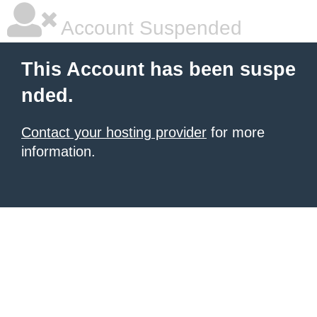
Account Suspended
This Account has been suspe
nded.
Contact your hosting provider
for more
information.