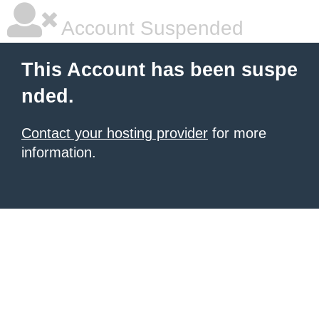
Account Suspended
This Account has been suspe
nded.
Contact your hosting provider
for more
information.