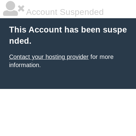
Account Suspended
This Account has been suspe
nded.
Contact your hosting provider
for more
information.