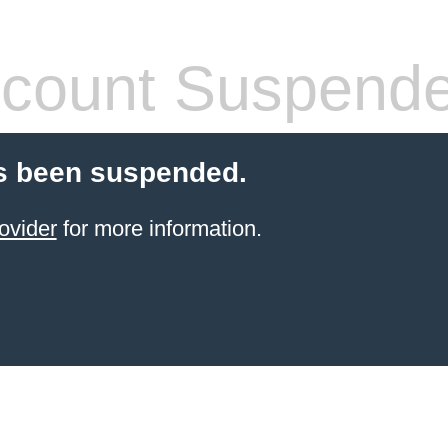
count Suspend
s been suspended.
ovider
for more information.