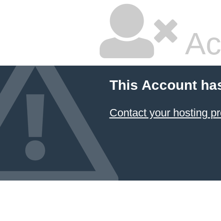
Ac
This Account ha
Contact your hosting pr