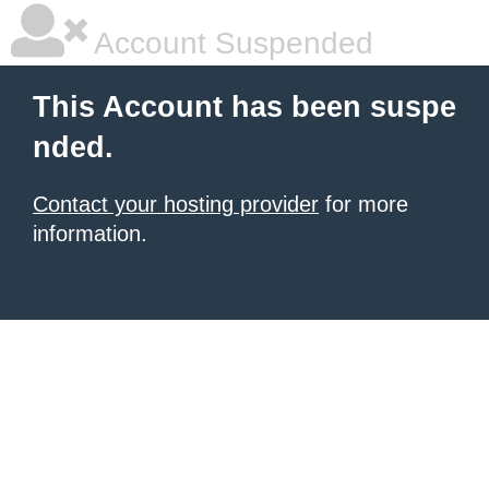
Account Suspended
This Account has been suspe
nded.
Contact your hosting provider
for more
information.