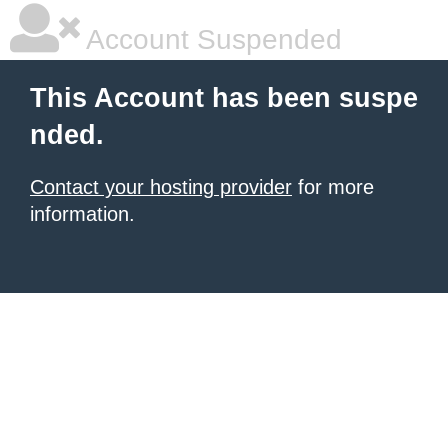
Account Suspended
This Account has been suspe
nded.
Contact your hosting provider
for more
information.